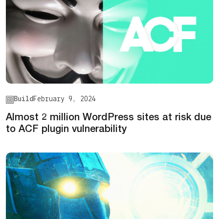
Build
February 9, 2024
Almost 2 million WordPress sites at risk due
to ACF plugin vulnerability