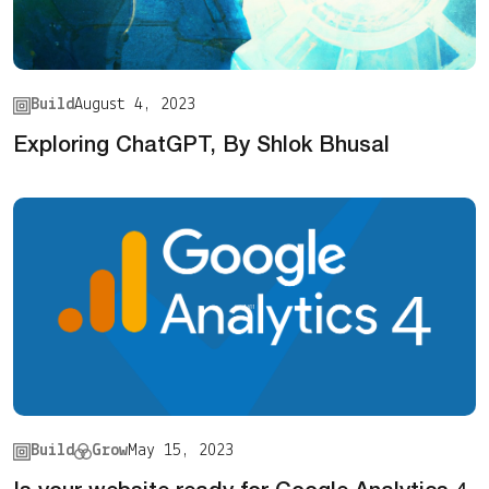
Build
August 4, 2023
Exploring ChatGPT, By Shlok Bhusal
Build
Grow
May 15, 2023