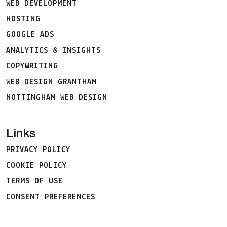
WEB DEVELOPMENT
HOSTING
GOOGLE ADS
ANALYTICS & INSIGHTS
COPYWRITING
WEB DESIGN GRANTHAM
NOTTINGHAM WEB DESIGN
Links
PRIVACY POLICY
COOKIE POLICY
TERMS OF USE
CONSENT PREFERENCES