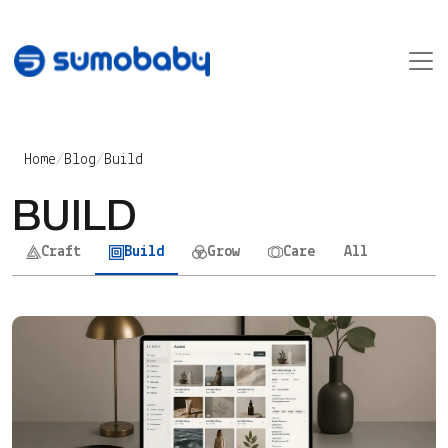
Skip to content
Main Navigation
Home
/
Blog
/
Build
BUILD
Craft
Build
Grow
Care
All