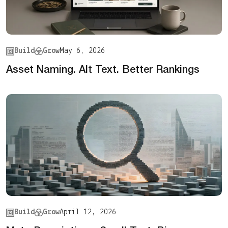
Build
Grow
May 6, 2026
Asset Naming. Alt Text. Better Rankings
Build
Grow
April 12, 2026