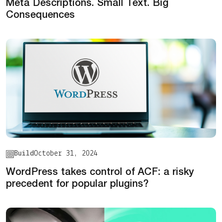
Meta Descriptions. Small Text. Big
Consequences
Build
October 31, 2024
WordPress takes control of ACF: a risky
precedent for popular plugins?