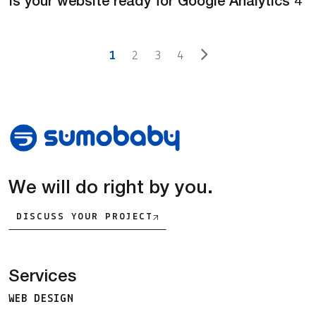
Is your website ready for Google Analytics 4
Posts navigation
1
2
3
4
We will do right by you.
DISCUSS YOUR PROJECT
Services
WEB DESIGN